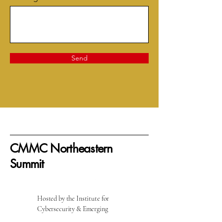
Send
CMMC Northeastern
Summit
Hosted by the Institute for
Cybersecurity & Emerging
Technologies at Rhode Island