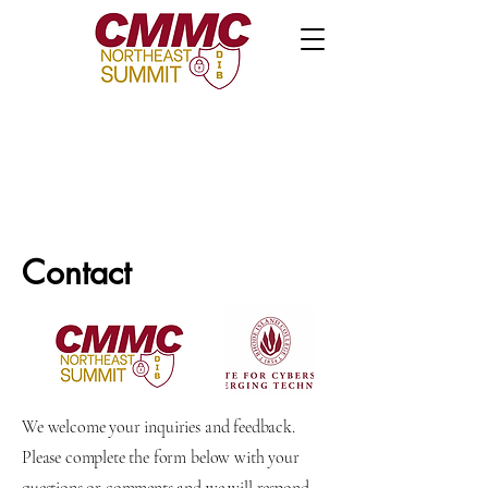
Contact
We welcome your inquiries and feedback.
Please complete the form below with your