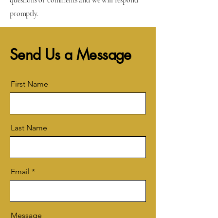
questions or comments and we will respond
promptly.
Send Us a Message
First Name
Last Name
Email
Message